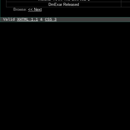
DmExar Released
Browse:
<< Next
Valid
XHTML 1.1
&
CSS 3