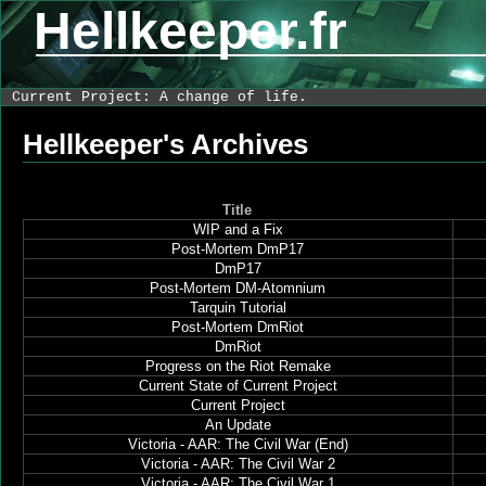
Hellkeeper.fr
Current Project: A change of life.
Hellkeeper's Archives
Title
WIP and a Fix
Post-Mortem DmP17
DmP17
Post-Mortem DM-Atomnium
Tarquin Tutorial
Post-Mortem DmRiot
DmRiot
Progress on the Riot Remake
Current State of Current Project
Current Project
An Update
Victoria - AAR: The Civil War (End)
Victoria - AAR: The Civil War 2
Victoria - AAR: The Civil War 1