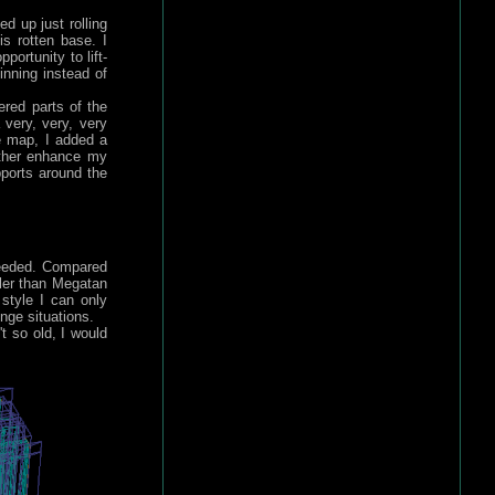
d up just rolling
is rotten base. I
ortunity to lift-
inning instead of
ered parts of the
 very, very, very
he map, I added a
rther enhance my
ports around the
ceeded. Compared
ler than Megatan
 style I can only
nge situations.
t so old, I would