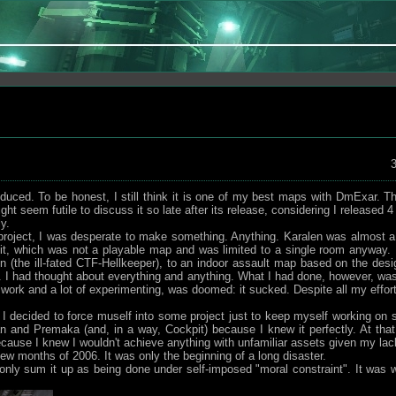
3
ed. To be honest, I still think it is one of my best maps with DmExar. The
ght seem futile to discuss it so late after its release, considering I released
y.
d project, I was desperate to make something. Anything. Karalen was almost a
it, which was not a playable map and was limited to a single room anyway. 
n (the ill-fated CTF-Hellkeeper), to an indoor assault map based on the de
I had thought about everything and anything. What I had done, however, was
 work and a lot of experimenting, was doomed: it sucked. Despite all my effort
n, I decided to force muself into some project just to keep myself working on 
and Premaka (and, in a way, Cockpit) because I knew it perfectly. At that 
 because I knew I wouldn't achieve anything with unfamiliar assets given my lac
 few months of 2006. It was only the beginning of a long disaster.
nly sum it up as being done under self-imposed "moral constraint". It was w