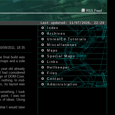
RSS Feed
Last updated: 11/07/2026, 22:24
Index
Archives
UnrealEd Tutorials
Miscellaneous
0/09/2011, 18:35
Maps
Special Maps
 final build was
 4 maps and a side
Links
Hellkeeper
 year old already
I had considered
Files
sign of DOM-Core.
Contact
 nothing. In mid-
s, its layout was
Administration
something. I took
point, I was not
k of ideas. Using
hat I would later