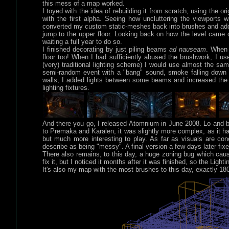
this mess of a map worked.
I toyed with the idea of rebuilding it from scratch, using the 
with the first alpha. Seeing how uncluttering the viewports w
converted my custom static-meshes back into brushes and added l
jump to the upper floor. Looking back on how the level came o
waiting a full year to do so.
I finished decorating by just piling beams
ad nauseam
. When 
floor too! When I had sufficiently abused the brushwork, I use
(very) traditional lighting scheme) I would use almost the sa
semi-random event with a "bang" sound, smoke falling down f
walls, I added lights between some beams and increased the
lighting fixtures.
And there you go, I released Atomnium in June 2008. Lo and 
to Premaka and Karalen, it was slightly more complex, as it 
but much more interesting to play. As far as visuals are con
describe as being "messy". A final version a few days later fix
There also remains, to this day, a huge zoning bug which caus
fix it, but I noticed it months after it was finished, so the Lig
It's also my map with the most brushes to this day, exactly 1