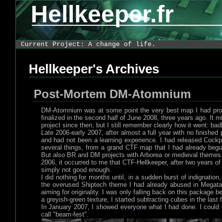
Hellkeeper.fr
Current Project: A change of life.
Hellkeeper's Archives
Post-Mortem DM-Atomnium
DM-Atomnium was at some point the very best map I had produc
finalized in the second half of June 2008, three years ago. It mi
project since then, but I still remember clearly how it went: badl
Late 2006-early 2007, after almost a full year with no finishe
and had not been a learning experience. I had released Cockp
several things, from a grand CTF map that I had already begu
But also BR and DM projects with Arborea or medieval themes. 
2006, it occurred to me that CTF-Hellkeeper, after two years of
simply not good enough.
I did nothing for months until, in a sudden burst of indignatio
the overused Shiptech theme I had already abused in Megatan 
aiming for originality. I was only falling back on this package
a greyish-green texture, I started subtracting cubes in the last
In January 2007, I showed everyone what I had done. I could o
call "beam-fest".