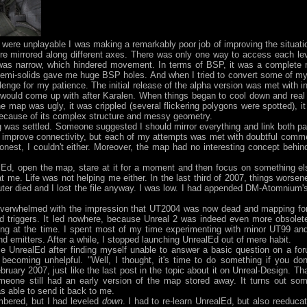
re unplayable I was making a remarkably poor job of improving the situat
re mirrored along different axes. There was only one way to access each le
t was narrow, which hindered movement. In terms of BSP, it was a complete
semi-solids gave me huge BSP holes. And when I tried to convert some of my
lenge for my patience. The initial release of the alpha version was met with in
would come up with after Karalen. When things began to cool down and real 
 map was ugly, it was crippled (several flickering polygons were spotted), it h
it because of its complex structure and messy geometry.
hing was settled. Someone suggested I should mirror everything and link both pa
 improve connectivity, but each of my attempts was met with doubtful comme
est, I couldn't either. Moreover, the map had no interesting concept behind 
d, open the map, stare at it for a moment and then focus on something else
 at me. Life was not helping me either. In the last third of 2007, things worse
r died and I lost the file anyway. I was low. I had appended DM-Atomnium's
overwhelmed with the impression that UT2004 was now dead and mapping for i
nd triggers. It led nowhere, because Unreal 2 was indeed even more obsolet
g at the time. I spent most of my time experimenting with minor UT99 and
nd emitters. After a while, I stopped launching UnrealEd out of mere habit.
se UnrealEd after finding myself unable to answer a basic question on a fo
becoming unhelpful. "Well, I thought, it's time to do something if you don
ruary 2007, just like the last post in the topic about it on Unreal-Design. T
someone still had an early version of the map stored away. It turns out so
as able to send it back to me.
mbered, but I had leveled
down
. I had to re-learn UnrealEd, but also reeduc