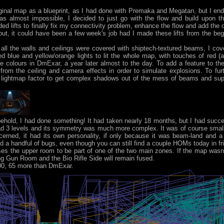
original map as a blueprint, as I had done with Premaka and Megatan, but I ende
as almost impossible, I decided to just go with the flow and build upon th
ifts to finally fix my connectivity problem, enhance the flow and add the opp
ut, it could have been a few week's job had I made these lifts from the beg
all the walls and ceilings were covered with shiptech-textured beams, I cov
d blue and yellow/orange lights to lit the whole map, with touches of red (a
me colours in DmExar, a year later almost to the day. To add a feature to t
rom the ceiling and camera effects in order to simulate explosions. To fu
 lightmap factor to get complex shadows out of the mess of beams and sup
behold, I had done something! It had taken nearly 18 months, but I had suc
had 3 levels and its symmetry was much more complex. It was of course smal
cerned, it had its own personality, if only because it was beam-land and a
ed a handful of bugs, even though you can still find a couple HOMs today in fri
es the upper room to be part of one of the two main zones. If the map wasn'
hting Gun Room and the Bio Rifle Side will remain fused.
800, 65 more than DmExar.