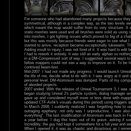
For someone who had abandoned many projects because they we
symmetrical, although in a complex way, as the two levels we
which meant the map would suffer from its very structure. I
static-meshes were used and all brushes were solid as using 
into meshes, I got lighting issues which proved to big of a chal
but this was mostly because friends were eager to see what I 
started to arrive, reception became exceptionally lukewarm. The
Adding insult to injury, I was not fond of it. It was hard to ed
I had to rework it entirely. It was still an early alphan so not
in a DM-Compressed sort of way. I suggested several ways to
fellow mappers could not see a way to improve on it. To be hon
contrived beam-fest.
Mid-2007: I had not made any progress. I would launch UnrealE
the life of me, decide what to do with it. I was angry at it and
personal level. DM-Atomnium was dumped. Parts of my compute
of aborded projects.
2007 ended. With the release of Unreal Tournament 3, I was 
began studying Unreal 2's particle system, dialog manager a
gave up and considered myself more or less done with mappin
updated CTF-Axlik's visuals during this period) using triggers a
In March 2008, I suddenly realized I was forgetting how to u
outraging epiphany: not only was I unproductive, I was also 
everything". The last modification of Atomnium was back in Feb
a year before. I dug this topic out of its grave, asking if 
Incredibly, the guy had kept it somewhere for a full year and w
When I opened it, it was as chaotic and disastrous as I reme