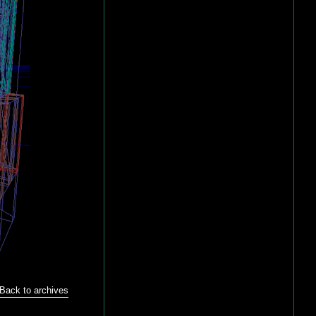
Back to archives