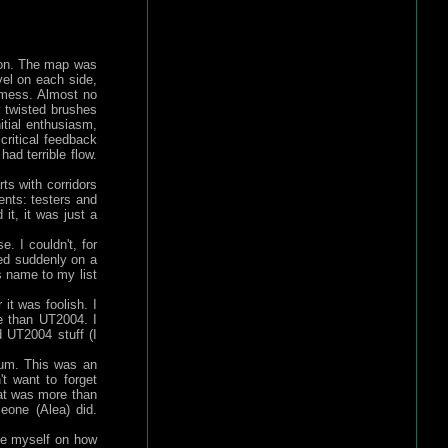
ion. The map was
vel on each side,
 mess. Almost no
 twisted brushes
itial enthusiasm,
critical feedback
ad terrible flow.
rts with corridors
nts: testers and
it, it was just a
. I couldn't, for
ned suddenly on a
 name to my list
t was foolish. I
e than UT2004. I
 UT2004 stuff (I
rum. This was an
't want to forget
hat was more than
meone (Alea) did.
ate myself on how