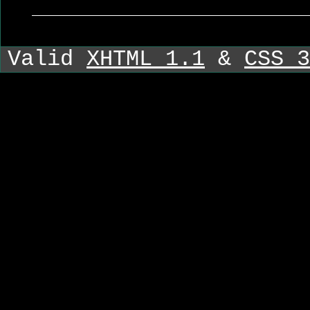
Valid
XHTML 1.1
&
CSS 3