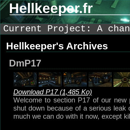
Hellkeeper.fr
Current Project: A chan
Hellkeeper's Archives
DmP17
Download P17 (1,485 Ko)
Welcome to section P17 of our new pa
shut down because of a serious leak of
much we can do with it now, except kil