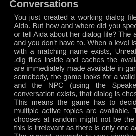
Conversations
You just created a working dialog fi
Aida. But how and where did you speci
or tell Aida about her dialog file? The 
and you don't have to. When a level is
with a matching name exists, Unreal
.dlg files inside and caches the avai
are immediately made available in-gam
somebody, the game looks for a vali
and the NPC (using the Speaker
conversation exists, that dialog is cho
This means the game has to decid
multiple active topics are available.
chooses at random might not be the
this is irrelevant as there is only one a