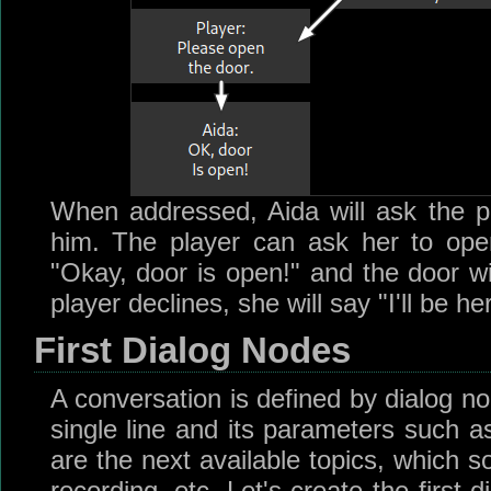
When addressed, Aida will ask the p
him. The player can ask her to open
"Okay, door is open!" and the door wil
player declines, she will say "I'll be h
First Dialog Nodes
A conversation is defined by dialog n
single line and its parameters such a
are the next available topics, which s
recording, etc. Let's create the first 