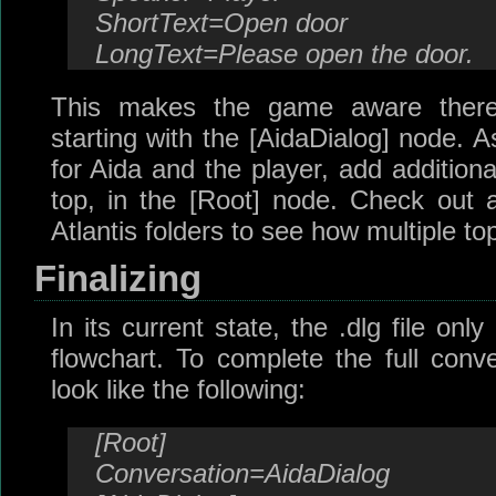
ShortText=Open door
LongText=Please open the door.
This makes the game aware there 
starting with the [AidaDialog] node. A
for Aida and the player, add additiona
top, in the [Root] node. Check out an
Atlantis folders to see how multiple to
Finalizing
In its current state, the .dlg file on
flowchart. To complete the full conve
look like the following:
[Root]
Conversation=AidaDialog