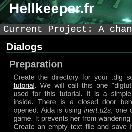
Hellkeeper.fr
Current Project: A chan
Dialogs
Preparation
Create the directory for your .dlg s
tutorial
. We will call this one "dlgtut
used for this tutorial. It is a simp
inside. There is a closed door be
opened. Aida is using
inert.u2s
, one o
game. It prevents her from wandering
Create an empty text file and save 