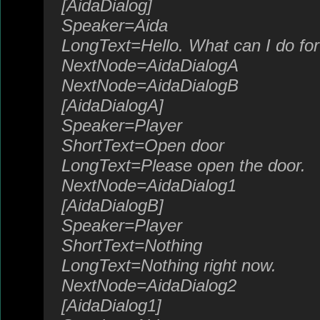
[AidaDialog]
Speaker=Aida
LongText=Hello. What can I do fo
NextNode=AidaDialogA
NextNode=AidaDialogB
[AidaDialogA]
Speaker=Player
ShortText=Open door
LongText=Please open the door.
NextNode=AidaDialog1
[AidaDialogB]
Speaker=Player
ShortText=Nothing
LongText=Nothing right now.
NextNode=AidaDialog2
[AidaDialog1]