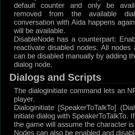
default counter and only be avai
removed from the available dia
conversation with Aida happens again,
will be available.
DisableNode has a counterpart: Enab
reactivate disabled nodes. All nodes 
can be disabled manually by adding th
dialog node.
Dialogs and Scripts
The dialoginitiate command lets an NPC
player.
Dialoginitiate [SpeakerToTalkTo] (
initiate dialog with SpeakerToTalkTo. I
the game will assume the character is
Nodes can also be enabled and disable