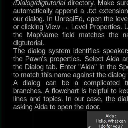
/Dialog/dlgtutorial
directory. Make sure
automatically append a .txt extension t
our dialog. In UnrealEd, open the leve
or clicking View → Level Properties. 
the MapName field matches the na
dlgtutorial.
The dialog system identifies speakers
the Pawn's properties. Select Aida an
the Dialog tab. Enter "Aida" in the Spe
to match this name against the dialog f
A dialog can be a complicated t
branches. A flowchart is helpful to ke
lines and topics. In our case, the dia
asking Aida to open the door.