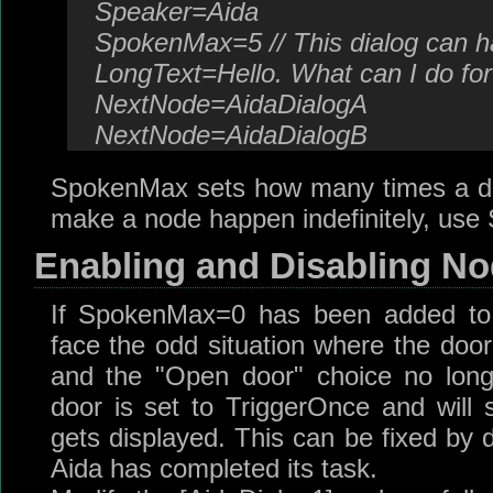
Speaker=Aida
SpokenMax=5 // This dialog can h
LongText=Hello. What can I do fo
NextNode=AidaDialogA
NextNode=AidaDialogB
SpokenMax sets how many times a di
make a node happen indefinitely, us
Enabling and Disabling N
If SpokenMax=0 has been added to a
face the odd situation where the do
and the "Open door" choice no lon
door is set to TriggerOnce and will s
gets displayed. This can be fixed by 
Aida has completed its task.