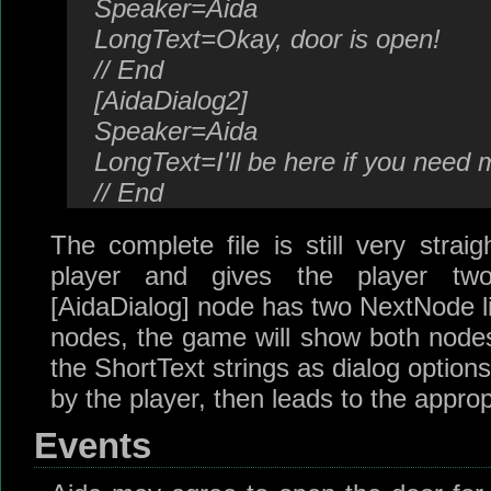
Speaker=Aida
LongText=Okay, door is open!
// End
[AidaDialog2]
Speaker=Aida
LongText=I'll be here if you need 
// End
The complete file is still very strai
player and gives the player tw
[AidaDialog] node has two NextNode li
nodes, the game will show both nodes
the ShortText strings as dialog optio
by the player, then leads to the approp
Events