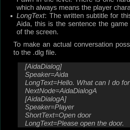
which always means the player chara
LongText
: The written subtitle for thi
Aida, this is the sentence the game 
of the screen.
To make an actual conversation poss
to the .dlg file.
[AidaDialog]
Speaker=Aida
LongText=Hello. What can I do fo
NextNode=AidaDialogA
[AidaDialogA]
Speaker=Player
ShortText=Open door
LongText=Please open the door.