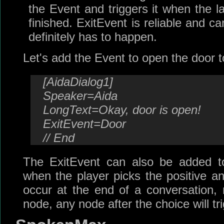
the Event and triggers it when the l
finished. ExitEvent is reliable and 
definitely has to happen.
Let's add the Event to open the door t
[AidaDialog1]
Speaker=Aida
LongText=Okay, door is open!
ExitEvent=Door
// End
The ExitEvent can also be added to
when the player picks the positive 
occur at the end of a conversation, 
node, any node after the choice will tr