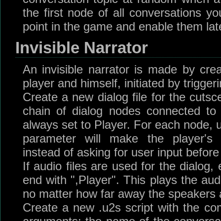
the first node of all conversations yo
point in the game and enable them late
Invisible Narrator
An invisible narrator is made by cre
player and himself, initiated by trigger
Create a new dialog file for the cutsc
chain of dialog nodes connected to
always set to Player. For each node, 
parameter will make the player's d
instead of asking for user input befor
If audio files are used for the dialog
end with ",Player". This plays the aud
no matter how far away the speakers 
Create a new .u2s script with the c