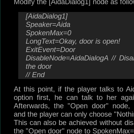
Modify the [AidaDialog1] node as follo
[AidaDialog1]
Speaker=Aida
SpokenMax=0
LongText=Okay, door is open!
ExitEvent=Door
DisableNode=AidaDialogA // Disa
the door
// End
At this point, if the player talks to 
option first, he can talk to her ag
Afterwards, the "Open door" node, [
and the player can only choose "Nothi
This can also be achieved without disa
the "Open door" node to SpokenMax=0