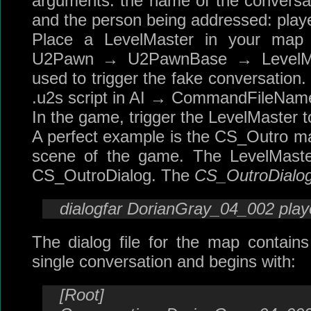
arguments: the name of the conversati
and the person being addressed: playe
Place a LevelMaster in your ma
U2Pawn → U2PawnBase → LevelMast
used to trigger the fake conversation. I
.u2s script in AI → CommandFileNam
In the game, trigger the LevelMaster to 
A perfect example is the CS_Outro map
scene of the game. The LevelMast
CS_OutroDialog. The
CS_OutroDialo
dialogfar DorianGray_04_002 play
The dialog file for the map contain
single conversation and begins with:
[Root]