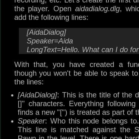
the player. Open
aidadialog.dlg
, whi
add the following lines:
[AidaDialog]
Speaker=Aida
LongText=Hello. What can I do fo
With that, you have created a func
though you won't be able to speak to 
the lines:
[AidaDialog]
: This is the title of the
[]" characters. Everything following 
finds a new "[") is treated as part of
Speaker
: Who this node belongs to. 
This line is matched against the 
Pawn in the level. There is one har