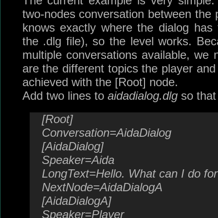
The current example is very simple: 
two-nodes conversation between the 
knows exactly where the dialog has t
the .dlg file), so the level works. Be
multiple conversations available, we 
are the different topics the player an
achieved with the [Root] node.
Add two lines to
aidadialog.dlg
so that 
[Root]
Conversation=AidaDialog
[AidaDialog]
Speaker=Aida
LongText=Hello. What can I do fo
NextNode=AidaDialogA
[AidaDialogA]
Speaker=Player