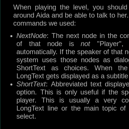
When playing the level, you should
around Aida and be able to talk to her. 
commands we used:
NextNode
: The next node in the con
of that node is
not
"Player", 
automatically. If the speaker of that
system uses those nodes as dialog
ShortText as choices. When the
LongText gets displayed as a subtitle f
ShortText
: Abbreviated text displa
option. This is only useful if the s
player. This is usually a very c
LongText line or the main topic of
select.