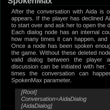
SpokenMax
After the conversation with Aida is o
appears. If the player has declined A
to start over and ask her to open the 
Each dialog node has an internal co
how many times it can happen, and t
Once a node has been spoken enough 
the game. Without these deleted nod
valid dialog between the player 
discussion can be initiated with her.
times the conversation can happ
SpokenMax parameter.
[Root]
Conversation=AidaDialog
[AidaDialog]