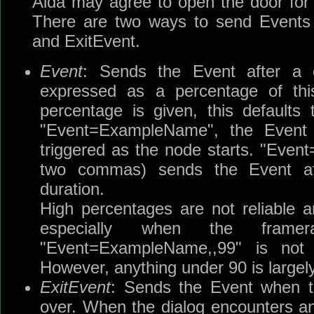
Aida may agree to open the door for
There are two ways to send Events 
and ExitEvent.
Event
: Sends the Event after a 
expressed as a percentage of this
percentage is given, this defaults 
"Event=ExampleName", the Event
triggered as the node starts. "Eve
two commas) sends the Event af
duration.
High percentages are not reliable 
especially when the frame
"Event=ExampleName,,99" is not
However, anything under 90 is largely
ExitEvent
: Sends the Event when th
over. When the dialog encounters an 