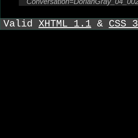
Conversation=DorianGray_04_00
Valid
XHTML 1.1
&
CSS 3