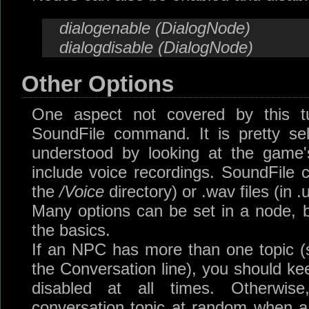
dialogenable (DialogNode)
dialogdisable (DialogNode)
Other Options
One aspect not covered by this tu
SoundFile command. It is pretty se
understood by looking at the game's
include voice recordings. SoundFile c
the
/Voice
directory) or .wav files (in .
Many options can be set in a node, bu
the basics.
If an NPC has more than one topic (s
the Conversation line), you should ke
disabled at all times. Otherwi
conversation topic at random when a d