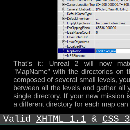
That's it: Unreal 2 will now matc
"MapName" with the directories on the
composed of several small levels, y
between all the levels and gather all 
single directory. If your new mission 
a different directory for each map can 
Valid
XHTML 1.1
&
CSS 3