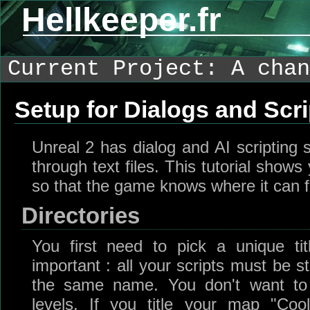
Hellkeeper.fr
Current Project: A chan
Setup for Dialogs and Scri
Unreal 2 has dialog and AI scripting 
through text files. This tutorial show
so that the game knows where it can fi
Directories
You first need to pick a unique tit
important : all your scripts must be s
the same name. You don't want to
levels. If you title your map "Coo