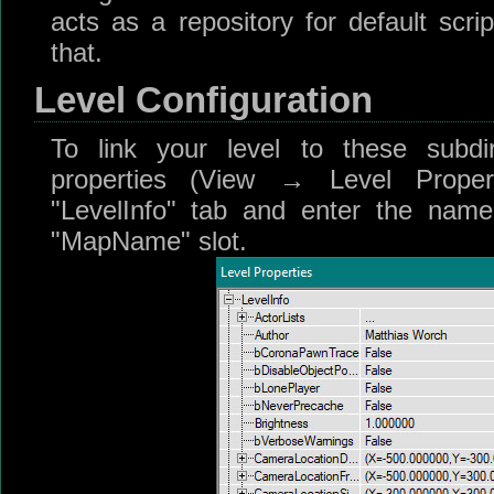
acts as a repository for default scri
that.
Level Configuration
To link your level to these subdir
properties (View → Level Proper
"LevelInfo" tab and enter the name 
"MapName" slot.