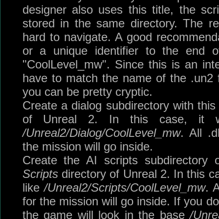
designer also uses this title, the scr
stored in the same directory. The re
hard to navigate. A good recommendati
or a unique identifier to the end 
"CoolLevel_mw". Since this is an inte
have to match the name of the .un2 fil
you can be pretty cryptic.
Create a dialog subdirectory with thi
of Unreal 2. In this case, it w
/Unreal2/Dialog/CoolLevel_mw
. All .
the mission will go inside.
Create the AI scripts subdirectory
Scripts
directory of Unreal 2. In this 
like
/Unreal2/Scripts/CoolLevel_mw
. 
for the mission will go inside. If you do
the game will look in the base
/Unre