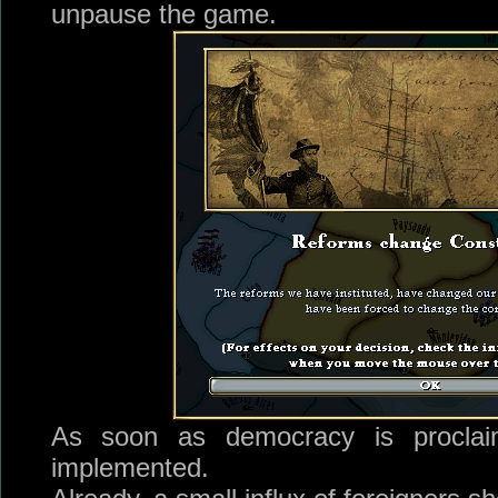
unpause the game.
As soon as democracy is proclai
implemented.