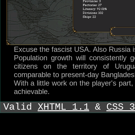
Excuse the fascist USA. Also Russia i
Population growth will consistently 
citizens on the territory of Urugu
comparable to present-day Banglades
With a little work on the player's par
achievable.
Valid
XHTML 1.1
&
CSS 3