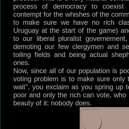
process of democracy to coexist 
contempt for the whishes of the com
to make sure we have no rich clas
Uruguay at the start of the game) a
to our liberal pluralist governemen
demoting our few clergymen and sen
toiling fields and being actual sheph
ones.
Now, since all of our population is po
voting problem is to make sure only 
wait", you exclaim as you spring up to
poor and only the rich can vote, who 
beauty of it: nobody does.