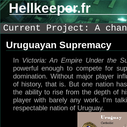
Hellkeeper.fr
Current Project: A chan
Uruguayan Supremacy
In
Victoria: An Empire Under the S
powerful enough to compete for sup
domination. Without major player infl
of history, that is. But one nation ha
the ability to rise from the depth of
player with barely any work. I'm talk
respectable nation of Uruguay.