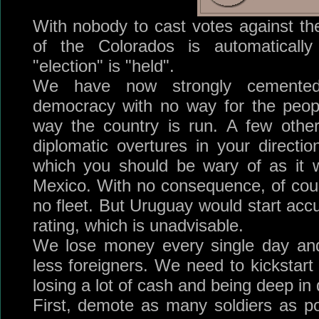
With nobody to cast votes against the
of the Colorados is automatical
"election" is "held".
We have now strongly cemented
democracy with no way for the peop
way the country is run. A few othe
diplomatic overtures in your directi
which you should be wary of as it 
Mexico. With no consequence, of cou
no fleet. But Uruguay would start acc
rating, which is unadvisable.
We lose money every single day and 
less foreigners. We need to kicksta
losing a lot of cash and being deep in 
First, demote as many soldiers as p