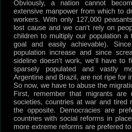
Obviously, a nation cannot beco
extensive manpower from which to dra
workers. With only 127,000 peasant
lost cause and we can't rely on peopl
children to multiply our population a
goal and easily achievable). Sinc
population increase and since scre
sideline doesn't work, we'll have to 
sparsely populated and vastly mo
Argentine and Brazil, are not ripe for i
So now, we have to abuse the migratio
First, remember that migrants are u
societies, countries at war and tired 
the opposite. Democracies are pref
countries with social reforms in plac
more extreme reforms are prefered to 