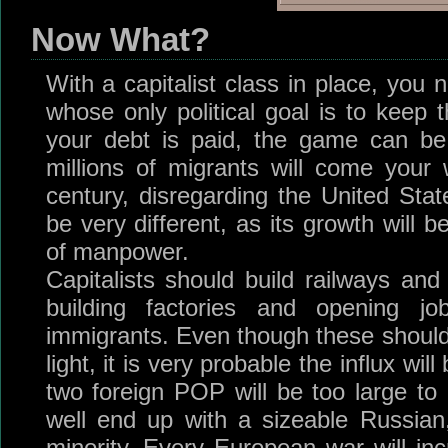
Now What?
With a capitalist class in place, you
whose only political goal is to keep 
your debt is paid, the game can be le
millions of migrants will come your
century, disregarding the United Stat
be very different, as its growth will 
of manpower.
Capitalists should build railways and 
building factories and opening jo
immigrants. Even though these should 
light, it is very probable the influx wi
two foreign POP will be too large to 
well end up with a sizeable Russian
minority. Every European war will inc