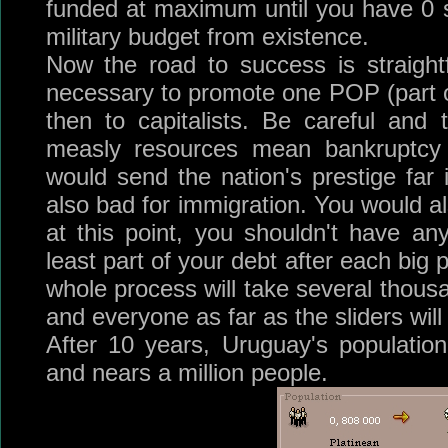
funded at maximum until you have 0 so
military budget from existence.
Now the road to success is straight
necessary to promote one POP (part of
then to capitalists. Be careful and
measly resources mean bankruptcy 
would send the nation's prestige far 
also bad for immigration. You would al
at this point, you shouldn't have an
least part of your debt after each big
whole process will take several thous
and everyone as far as the sliders will
After 10 years, Uruguay's populatio
and nears a million people.