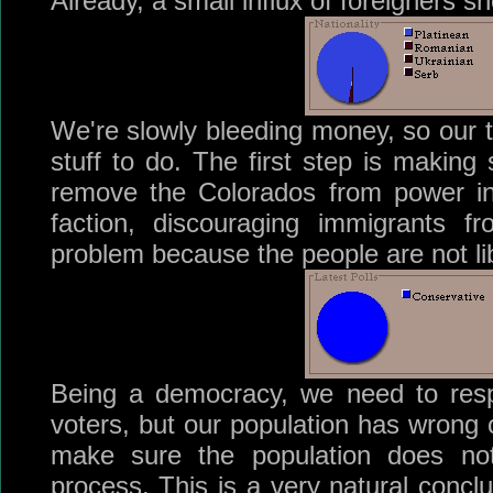
Already, a small influx of foreigners sh
We're slowly bleeding money, so our t
stuff to do. The first step is making 
remove the Colorados from power in
faction, discouraging immigrants f
problem because the people are not libe
Being a democracy, we need to res
voters, but our population has wrong o
make sure the population does not
process. This is a very natural concl