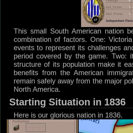
This small South American nation be
combination of factors. One: Victoria
events to represent its challenges an
period covered by the game. Two: its
structure of its population make it ea
benefits from the American immigrat
remain safely away from the major poli
North America.
Starting Situation in 1836
Here is our glorious nation in 1836.