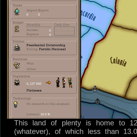
This land of plenty is home to 12
(whatever), of which less than 13.0