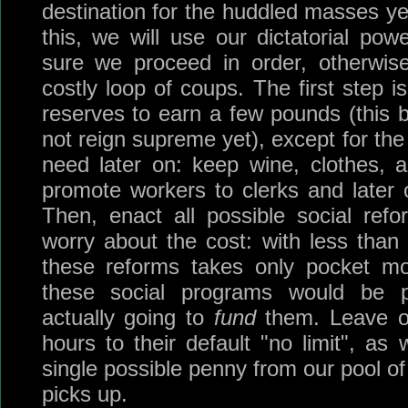
destination for the huddled masses ye
this, we will use our dictatorial p
sure we proceed in order, otherwis
costly loop of coups. The first step is
reserves to earn a few pounds (this b
not reign supreme yet), except for th
need later on: keep wine, clothes, 
promote workers to clerks and later on
Then, enact all possible social ref
worry about the cost: with less than 
these reforms takes only pocket m
these social programs would be pr
actually going to
fund
them. Leave o
hours to their default "no limit", a
single possible penny from our pool o
picks up.