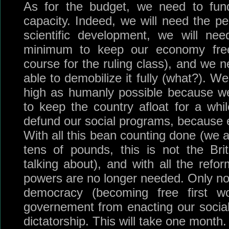
As for the budget, we need to fu
capacity. Indeed, we will need the peo
scientific development, we will ne
minimum to keep our economy free
course for the ruling class), and we 
able to demobilize it fully (what?). We
high as humanly possible because we 
to keep the country afloat for a whil
defund our social programs, because 
With all this bean counting done (we 
tens of pounds, this is not the Bri
talking about), and with all the refor
powers are no longer needed. Only n
democracy (becoming free first w
governement from enacting our social 
dictatorship. This will take one month.