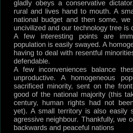
gladly obeys a conservative dictato
rural and lives hand to mouth. A sma
national budget and then some, we 
uncivilized and our technology tree is
A few interesting points are imme
population is easily swayed. A homog
having to deal with resentful minorities
defendable.
A few inconveniences balance thes
unproductive. A homogeneous pop
sacrificed minority, sent on the front
good of the national majority (this t
century, human rights had not been
yet). A small territory is also easil
agressive neighbour. Thankfully, we o
backwards and peaceful nations