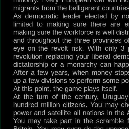
migrants from the belligerent countries
As democratic leader elected by nob
limited to making sure there are e
making sure the workforce is well dist
and throughout the three provinces 
eye on the revolt risk. With only 3
revolution replacing your liberal dem
dictatorship or a monarchy can happ
After a few years, when money stops
up a few divisions to perform some pol
At this point, the game plays itself.
At the turn of the century, Urugua
hundred million citizens. You may c
power and satellite all nations in th
You may take part in the scramble f
Britain. You may even do the unspea