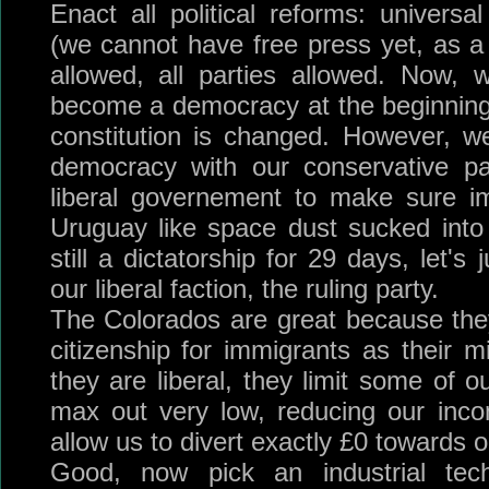
Enact all political reforms: universa
(we cannot have free press yet, as a 
allowed, all parties allowed. Now,
become a democracy at the beginning
constitution is changed. However, 
democracy with our conservative p
liberal governement to make sure im
Uruguay like space dust sucked into
still a dictatorship for 29 days, let's
our liberal faction, the ruling party.
The Colorados are great because they'r
citizenship for immigrants as their m
they are liberal, they limit some of our 
max out very low, reducing our inco
allow us to divert exactly £0 towards 
Good, now pick an industrial tec