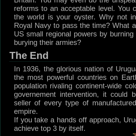
reforms to an acceptable level. You
the world is your oyster. Why not i
Royal Navy to pass the time? What a
US small regional powers by burning d
burying their armies?
The End
In 1936, the glorious nation of Urug
the most powerful countries on Ear
population rivaling continent-wide col
governement intervention, it could
seller of every type of manufactur
empire.
If you take a hands off approach, Urug
achieve top 3 by itself.