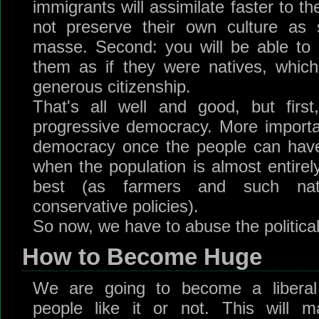
immigrants will assimilate faster to th
not preserve their own culture as 
masse. Second: you will be able to 
them as if they were natives, which
generous citizenship.
That's all well and good, but fi
progressive democracy. More importa
democracy once the people can have
when the population is almost entirel
best (as farmers and such natur
conservative policies).
So now, we have to abuse the political
How to Become Huge
We are going to become a liberal
people like it or not. This will