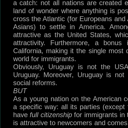
a catch: not all nations are created
land of wonder where anything is poss
cross the Atlantic (for Europeans and A
Asians) to settle in America. Amon
attractive as the United States, whi
attractivity. Furthermore, a bonus
California, making it the single most 
world for immigrants.
Obviously, Uruguay is not the USA 
Uruguay. Moreover, Uruguay is no
social reforms.
BUT
As a young nation on the American con
a specific way: all its parties (except 
have
full citizenship
for immigrants in t
is attractive to newcomers and comes 