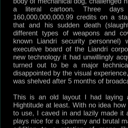
body of mechanical dog, challenged h
a literal cartoon. Three day
160,000,000,000.99 credits on a sta
that and his sudden death (slaugh
different types of weapons and cov
known Liandri security personnel) 
executive board of the Liandri corpo
new technology it had unwillingly acq
turned out to be a major technic
disappointed by the visual experience
was shelved after 5 months of broadca
This is an old layout I had laying
Hightitude at least. With no idea how
to use, I caved in and lazily made it 
plays nice for a spammy and brutal ma