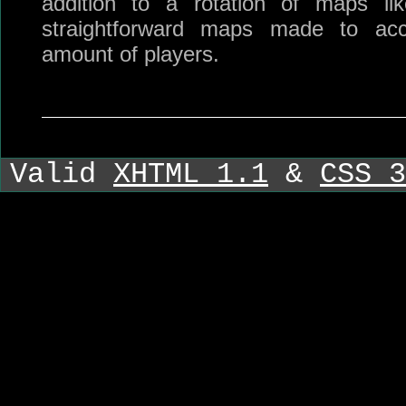
addition to a rotation of maps li
straightforward maps made to ac
amount of players.
Valid
XHTML 1.1
&
CSS 3