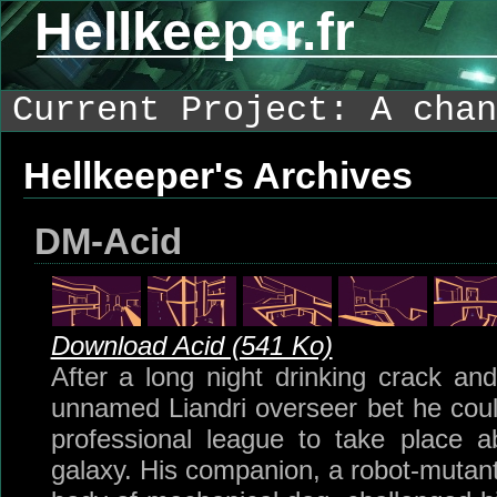
Hellkeeper.fr
Current Project: A chan
Hellkeeper's Archives
DM-Acid
Download Acid (541 Ko)
After a long night drinking crack an
unnamed Liandri overseer bet he cou
professional league to take place a
galaxy. His companion, a robot-mutant