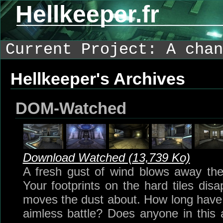
Hellkeeper.fr
Current Project: A chan
Hellkeeper's Archives
DOM-Watched
Download Watched (13,739 Ko)
A fresh gust of wind blows away the
Your footprints on the hard tiles dis
moves the dust about. How long have 
aimless battle? Does anyone in this ar