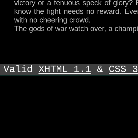
victory or a tenuous speck of glory? 
know the fight needs no reward. Eve
with no cheering crowd.
The gods of war watch over, a champi
Valid
XHTML 1.1
&
CSS 3