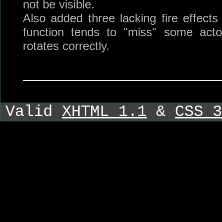
not be visible.
Also added three lacking fire effects
function tends to "miss" some acto
rotates correctly.
Valid
XHTML 1.1
&
CSS 3