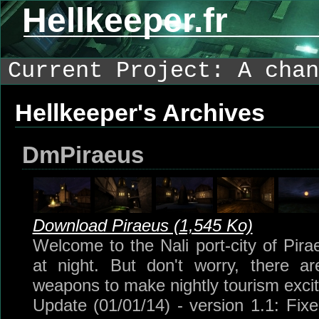
Hellkeeper.fr
Current Project: A chan
Hellkeeper's Archives
DmPiraeus
Download Piraeus (1,545 Ko)
Welcome to the Nali port-city of Pira
at night. But don't worry, there 
weapons to make nightly tourism excit
Update (01/01/14) - version 1.1: Fi